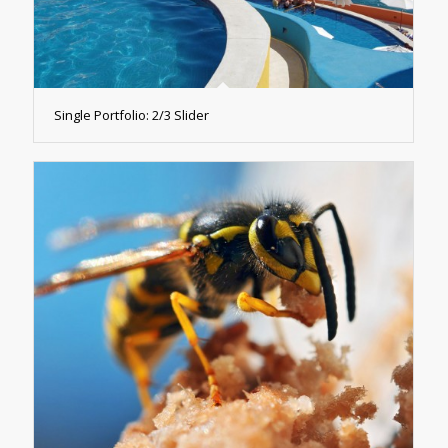
Single Portfolio: 2/3 Slider