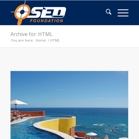
Archive for: HTML
You are here:
Home
/
HTML