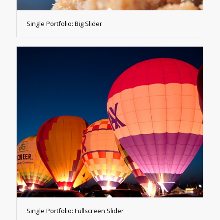
Single Portfolio: Big Slider
Single Portfolio: Fullscreen Slider