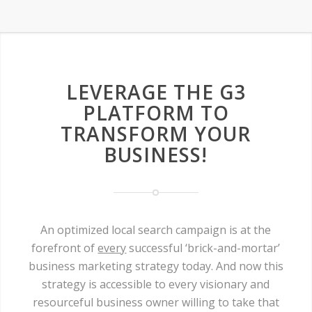
LEVERAGE THE G3
PLATFORM TO
TRANSFORM YOUR
BUSINESS!
An optimized local search campaign is at the
forefront of
every
successful ‘brick-and-mortar’
business marketing strategy today. And now this
strategy is accessible to every visionary and
resourceful business owner willing to take that