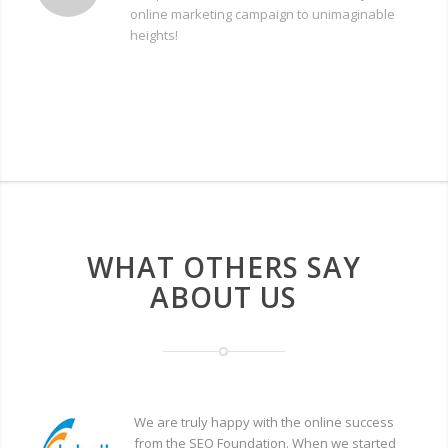
online marketing campaign to unimaginable
heights!
WHAT OTHERS SAY
ABOUT US
We are truly happy with the online success
from the SEO Foundation. When we started