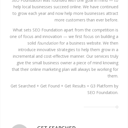
SEO Foundation was founded with one goal in mind — to
help local businesses succeed online. We have continued
to grow each year and now help more businesses attract
more customers than ever before.
What sets SEO Foundation apart from the competition is
one of focus and innovation — we first focus on building a
solid
foundation
for a business website. We then
introduce innovative strategies to help them grow in a
incremental and cost-effective manner. Our services truly
give the small business owner a piece of mind knowing
that their online marketing plan will always be working for
them.
Get Searched + Get Found + Get Results = G3 Platform by
SEO Foundation.
GET SEARCHED