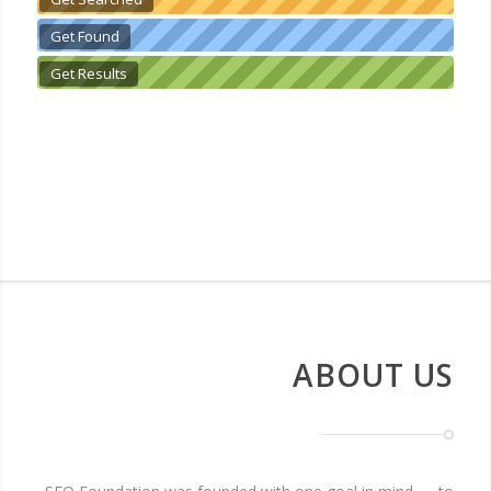
Get Found
Get Results
ABOUT US