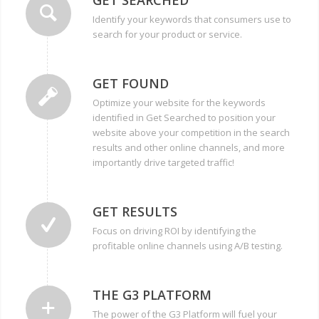
Identify your keywords that consumers use to
search for your product or service.
GET FOUND
Optimize your website for the keywords
identified in Get Searched to position your
website above your competition in the search
results and other online channels, and more
importantly drive targeted traffic!
GET RESULTS
Focus on driving ROI by identifying the
profitable online channels using A/B testing.
THE G3 PLATFORM
The power of the G3 Platform will fuel your