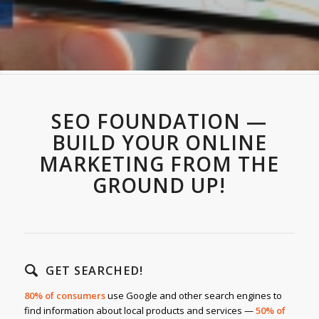
SEO FOUNDATION —
BUILD YOUR ONLINE
MARKETING FROM THE
GROUND UP!
GET SEARCHED!
80% of consumers
use Google and other search engines to
find information about local products and services —
50% of