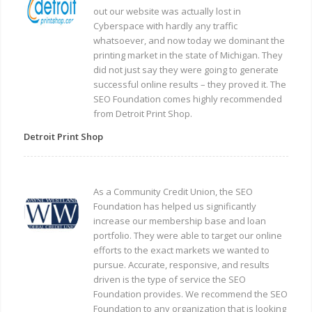
out our website was actually lost in
Cyberspace with hardly any traffic
whatsoever, and now today we dominant the
printing market in the state of Michigan. They
did not just say they were going to generate
successful online results – they proved it. The
SEO Foundation comes highly recommended
from Detroit Print Shop.
Detroit Print Shop
As a Community Credit Union, the SEO
Foundation has helped us significantly
increase our membership base and loan
portfolio. They were able to target our online
efforts to the exact markets we wanted to
pursue. Accurate, responsive, and results
driven is the type of service the SEO
Foundation provides. We recommend the SEO
Foundation to any organization that is looking