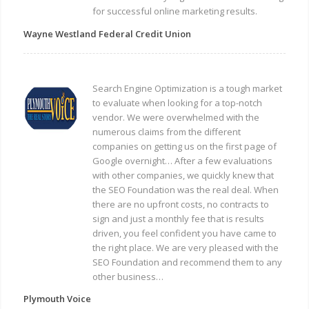
for successful online marketing results.
Wayne Westland Federal Credit Union
Search Engine Optimization is a tough market
to evaluate when looking for a top-notch
vendor. We were overwhelmed with the
numerous claims from the different
companies on getting us on the first page of
Google overnight… After a few evaluations
with other companies, we quickly knew that
the SEO Foundation was the real deal. When
there are no upfront costs, no contracts to
sign and just a monthly fee that is results
driven, you feel confident you have came to
the right place. We are very pleased with the
SEO Foundation and recommend them to any
other business…
Plymouth Voice