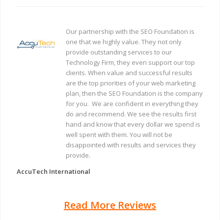
Our partnership with the SEO Foundation is
one that we highly value. They not only
provide outstanding services to our
Technology Firm, they even support our top
clients. When value and successful results
are the top priorities of your web marketing
plan, then the SEO Foundation is the company
for you. We are confident in everything they
do and recommend. We see the results first
hand and know that every dollar we spend is
well spent with them. You will not be
disappointed with results and services they
provide.
AccuTech International
Read More Reviews