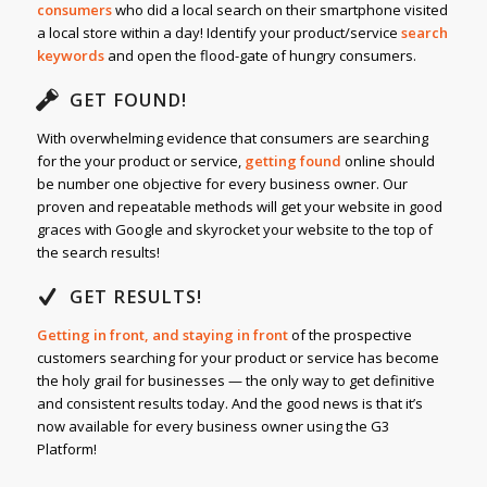
consumers
who did a local search on their smartphone visited
a local store within a day! Identify your product/service
search
keywords
and open the flood-gate of hungry consumers.
GET FOUND!
With overwhelming evidence that consumers are searching
for the your product or service,
getting found
online should
be number one objective for every business owner. Our
proven and repeatable methods will get your website in good
graces with Google and skyrocket your website to the top of
the search results!
GET RESULTS!
Getting in front, and staying in front
of the prospective
customers searching for your product or service has become
the holy grail for businesses — the only way to get definitive
and consistent results today. And the good news is that it’s
now available for every business owner using the G3
Platform!