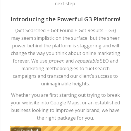
next step.
Introducing the Powerful G3 Platform!
{Get Searched + Get Found + Get Results = G3}
may seem simplistic on the surface, but the sheer
power behind the platform is staggering and will
change the way you think about online marketing
forever. We use
proven
and
repeatable
SEO and
marketing methodologies
to fuel search
campaigns and transcend our client’s success to
unimaginable heights.
Whether you are first starting out trying to break
your website into Google Maps, or an established
business looking to improve your brand, we have
the right package for you.
Get Searched